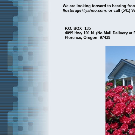
We are looking forward to hearing from
flostorage@yahoo.com
,
or call (541) 9
P.O. BOX 135
4099 Hwy 101 N. (No Mail Delivery at 
Florence, Oregon 97439