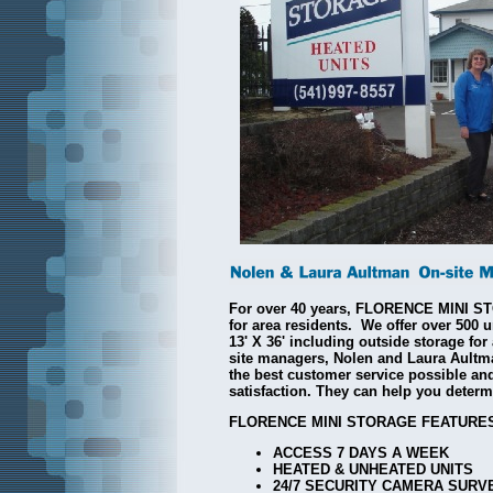
For over 40 years, FLORENCE MINI 
for area residents. We offer over 500 u
13' X 36' including outside storage fo
site managers, Nolen and Laura Aultm
the best customer service possible and
satisfaction. They can help you determi
FLORENCE MINI STORAGE FEATURES
ACCESS 7 DAYS A WEEK
HEATED & UNHEATED UNITS
24/7 SECURITY CAMERA SURV