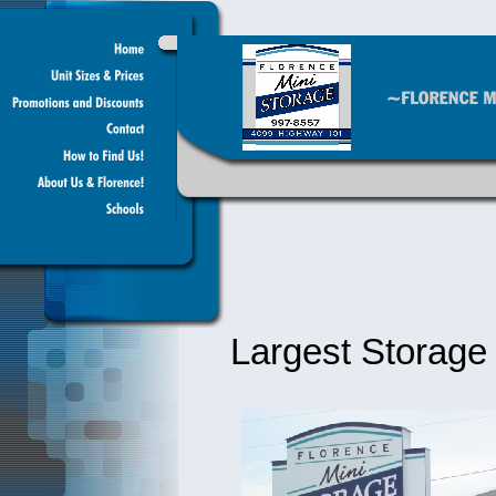
Largest Storage F