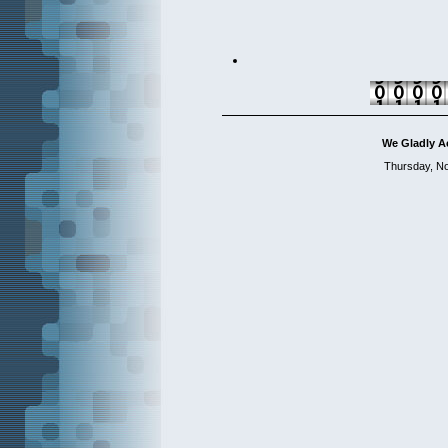
We Gladly A
Thursday, N